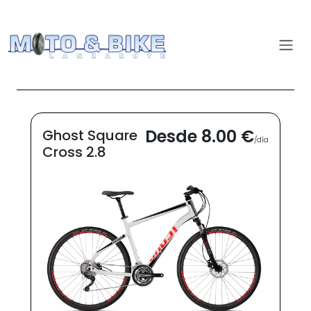
Desde 8.00 €
Ghost Square
/día
Cross 2.8