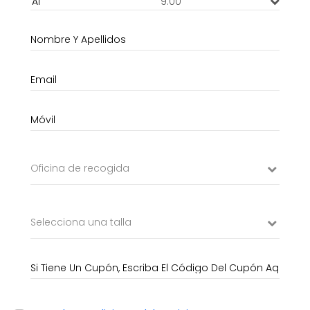
9:00
Oficina de recogida
Selecciona una talla