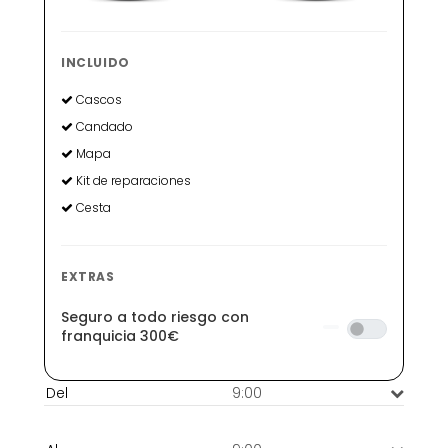
INCLUIDO
Cascos
Candado
Mapa
Kit de reparaciones
Cesta
EXTRAS
Seguro a todo riesgo con
franquicia 300€
9:00