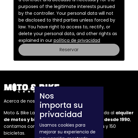
purposes of the legitimate interests pursued
by the controller. Your personal data will not
be disclosed to third parties unless forced by
law. You have right to access to, rectify, or
delete your personal data, and other rights as
explained in our
política de privacidad
Reservar
Nos
Acerca de nosotros
importa su
privacidad
Moto & Bike Lanzarote es una empresa dedicada al
alquiler
de motos y bicicletas
en la isla de Lanzarote
desde 1990
,
Usamos cookies para
contamos con una flota de mas de
50 motos
y 150
mejorar su experiencia de
bicicletas.