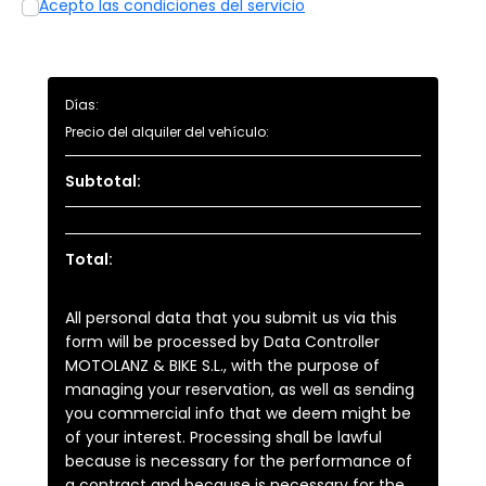
Acepto las condiciones del servicio
Días:
Precio del alquiler del vehículo:
Subtotal:
Total:
All personal data that you submit us via this
form will be processed by Data Controller
MOTOLANZ & BIKE S.L., with the purpose of
managing your reservation, as well as sending
you commercial info that we deem might be
of your interest. Processing shall be lawful
because is necessary for the performance of
a contract and because is necessary for the