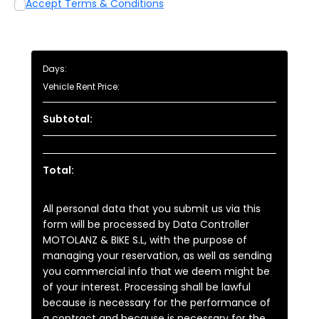
Accept Terms & Conditions
Days:
Vehicle Rent Price:
Subtotal:
Total:
All personal data that you submit us via this
form will be processed by Data Controller
MOTOLANZ & BIKE S.L, with the purpose of
managing your reservation, as well as sending
you commercial info that we deem might be
of your interest. Processing shall be lawful
because is necessary for the performance of
a contract and because is necessary for the