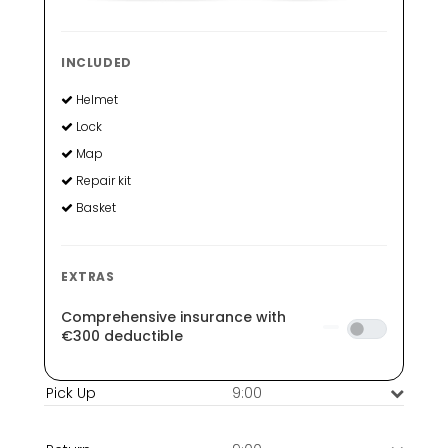
INCLUDED
Helmet
Lock
Map
Repair kit
Basket
EXTRAS
Comprehensive insurance with
€300 deductible
9:00