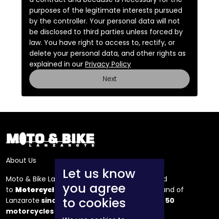
purposes of the legitimate interests pursued
by the controller. Your personal data will not
be disclosed to third parties unless forced by
law. You have right to access to, rectify, or
delete your personal data, and other rights as
explained in our
Privacy Policy
Next
About Us
Let us know
Moto & Bike Lanzarote is a company dedicated
you agree
to
Motorcycle
and bicycle rental
on the island of
to cookies
Lanzarote
since 1990
, we have a fleet of over
50
motorcycles
and 150 bicycles.