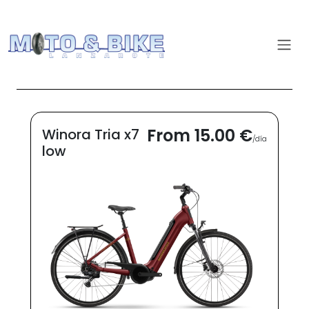
From 15.00 €
Winora Tria x7
/día
low