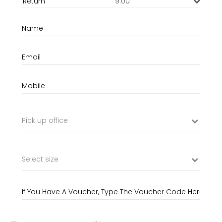
9:00
Pick up office
Select size